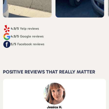
4.9/5
Yelp reviews
4.9/5
Google reviews
5/5
Facebook reviews
POSITIVE REVIEWS THAT REALLY MATTER
Jessica H.