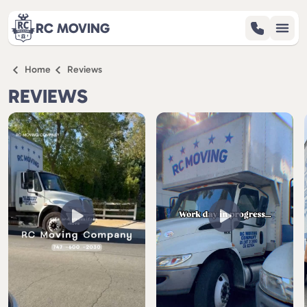
RC MOVING
Home
Reviews
SERVICES
REVIEWS
REVIEWS
ABOUT
BLOG
CONTACT