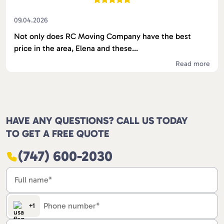
09.04.2026
Not only does RC Moving Company have the best
price in the area, Elena and these...
Read more
HAVE ANY QUESTIONS? CALL US TODAY
TO GET A FREE QUOTE
(747) 600-2030
+1