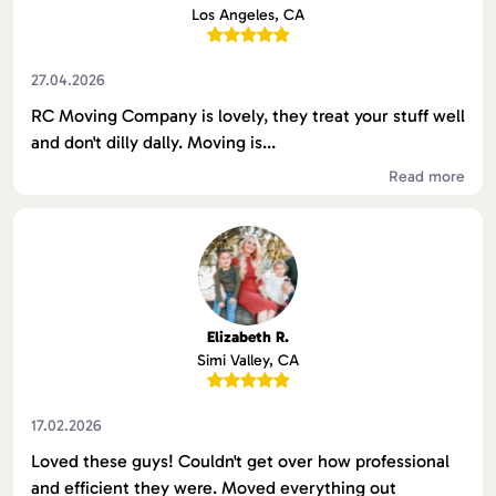
Los Angeles, CA
27.04.2026
RC Moving Company is lovely, they treat your stuff well
and don't dilly dally. Moving is...
Read more
Elizabeth R.
Simi Valley, CA
17.02.2026
Loved these guys! Couldn't get over how professional
and efficient they were. Moved everything out