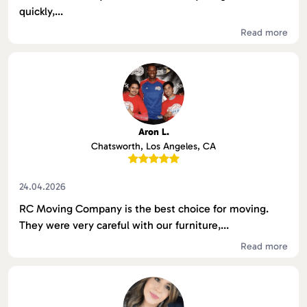
quickly,...
Read more
Aron L.
Chatsworth, Los Angeles, CA
24.04.2026
RC Moving Company is the best choice for moving.
They were very careful with our furniture,...
Read more