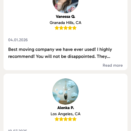
Vanessa Q.
Granada Hills, CA
04.01.2026
Best moving company we have ever used! I highly
recommend! You will not be disappointed. They...
Read more
Alenka P.
Los Angeles, CA