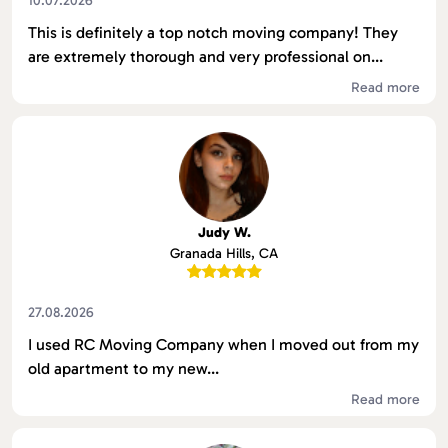
10.07.2026
This is definitely a top notch moving company! They
are extremely thorough and very professional on...
Read more
Judy W.
Granada Hills, CA
27.08.2026
I used RC Moving Company when I moved out from my
old apartment to my new...
Read more