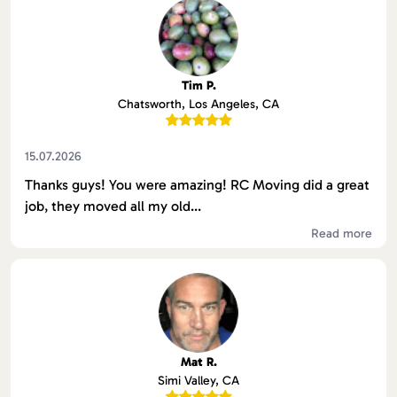
Tim P.
Chatsworth, Los Angeles, CA
15.07.2026
Thanks guys! You were amazing! RC Moving did a great
job, they moved all my old...
Read more
Mat R.
Simi Valley, CA