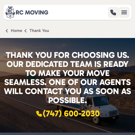
RC MOVING
Home
Thank You
SERVICES
REVIEWS
THANK YOU FOR CHOOSING US.
ABOUT
OUR DEDICATED TEAM IS READY
BLOG
TO MAKE YOUR MOVE
CONTACT
SEAMLESS. ONE OF OUR AGENTS
WILL CONTACT YOU AS SOON AS
POSSIBLE.
(747) 600-2030