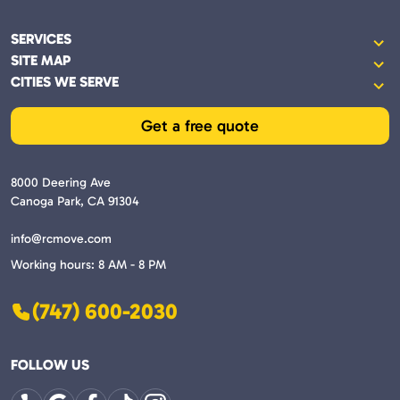
SERVICES
Commercial and business moves
SITE MAP
Services
Commercial moves
CITIES WE SERVE
Santa Clarita
Reviews
Labor only
Stevenson Ranch
Get a free quote
About
Local moves
Humphreys
Blog
Long distance moves
Moorpark
Contact
8000 Deering Ave
Packing and unpacking service
Newbury Park
Canoga Park, CA 91304
Oak Park
info@rcmove.com
Bell Canyon
Working hours: 8 AM - 8 PM
Porter Ranch
Woodland Hills
(747) 600-2030
Reseda
Lake Balboa
FOLLOW US
Sylmar